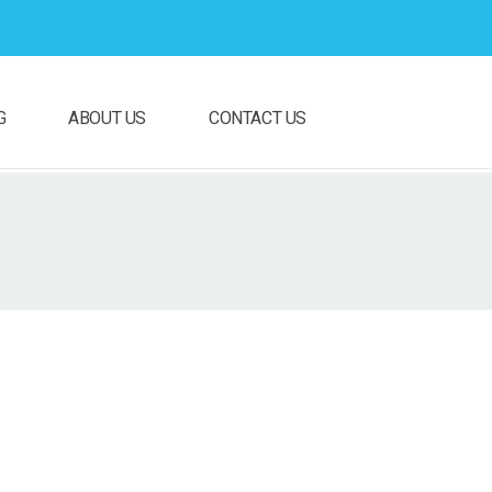
G
ABOUT US
CONTACT US