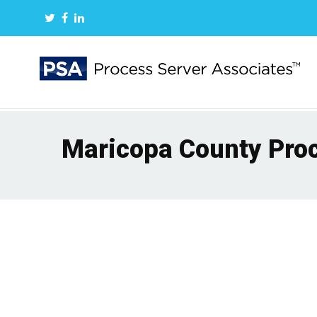
Maricopa County Pro