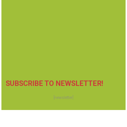
Summons and Complaint
Order to Appear & Show Cause
Subpoena
Injunction Against Harassment
Eviction Notice and many more...
SUBSCRIBE TO NEWSLETTER!
[newsletter]