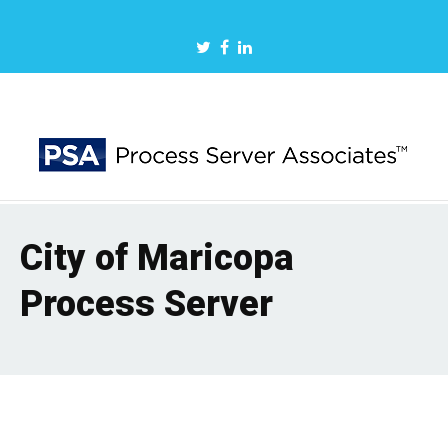
City of Maricopa
Process Server