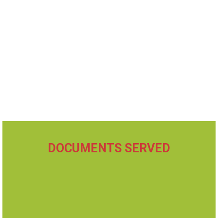
DOCUMENTS SERVED
Divorce / Dissolution
Small Claims
Custody