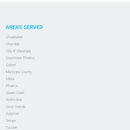
AREAS SERVED
Ahwatukee
Chandler
City of Maricopa
Downtown Phoenix
Gilbert
Maricopa County
Mesa
Phoenix
Queen Creek
Scottsdale
Casa Grande
Surprise
Tempe
Tucson