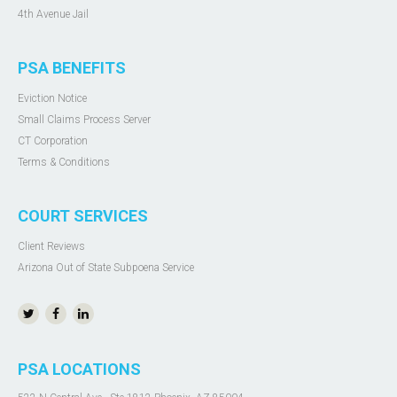
4th Avenue Jail
PSA BENEFITS
Eviction Notice
Small Claims Process Server
CT Corporation
Terms & Conditions
COURT SERVICES
Client Reviews
Arizona Out of State Subpoena Service
PSA LOCATIONS