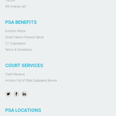
Tucson
4th Avenue Jail
PSA BENEFITS
Eviction Notice
Small Claims Process Server
CT Corporation
Terms & Conditions
COURT SERVICES
Client Reviews
Arizona Out of State Subpoena Service
PSA LOCATIONS