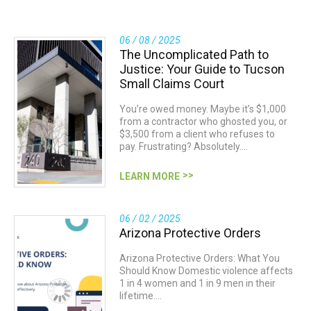
06 / 08 / 2025
The Uncomplicated Path to
Justice: Your Guide to Tucson
Small Claims Court
You’re owed money. Maybe it’s $1,000
from a contractor who ghosted you, or
$3,500 from a client who refuses to
pay. Frustrating? Absolutely.…
LEARN MORE
06 / 02 / 2025
Arizona Protective Orders
Arizona Protective Orders: What You
Should Know Domestic violence affects
1 in 4 women and 1 in 9 men in their
lifetime.…