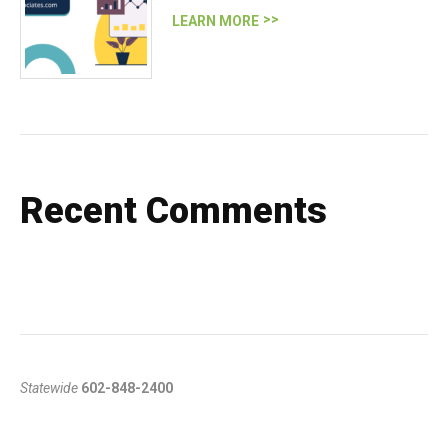
LEARN MORE
Recent Comments
Statewide
602-848-2400