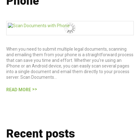
Phone
When you need to submit multiple legal documents, scanning
and emailing them from your phone is a straightforward process
that can save you time and effort. Whether you’re using an
iPhone or an Android device, you can easily scan several pages
into a single document and email them directly to your process
server. Scan Documents…
READ MORE
Recent posts