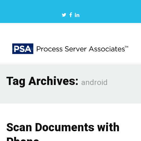
Tag Archives:
android
Scan Documents with