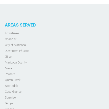
AREAS SERVED
Ahwatukee
Chandler
City of Maricopa
Downtown Phoenix
Gilbert
Maricopa County
Mesa
Phoenix
Queen Creek
Scottsdale
Casa Grande
Surprise
Tempe