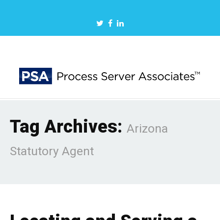
Tag Archives:
Arizona
Statutory Agent