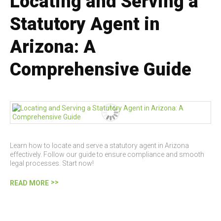
Locating and Serving a
Statutory Agent in
Arizona: A
Comprehensive Guide
Learn how to locate and serve a statutory agent in Arizona
effectively. Follow our guide to ensure compliance and smooth
legal processes. Start now!
READ MORE