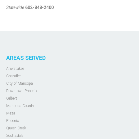
Statewide
602-848-2400
AREAS SERVED
Ahwatukee
Chandler
City of Maricopa
Downtown Phoenix
Gilbert
Maricopa County
Mesa
Phoenix
Queen Creek
Scottsdale