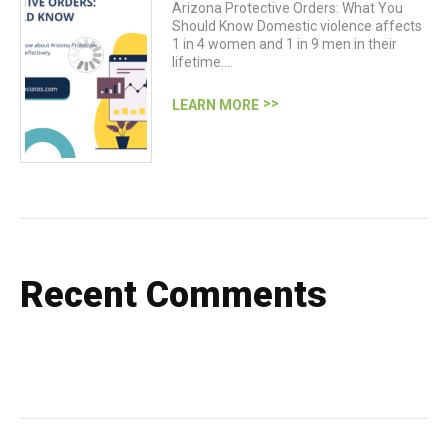
Arizona Protective Orders: What You
Should Know Domestic violence affects
1 in 4 women and 1 in 9 men in their
lifetime.…
LEARN MORE
Recent Comments