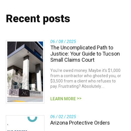
Recent posts
06 / 08 / 2025
The Uncomplicated Path to
Justice: Your Guide to Tucson
Small Claims Court
You’re owed money. Maybe it’s $1,000
from a contractor who ghosted you, or
$3,500 from a client who refuses to
pay. Frustrating? Absolutely.…
LEARN MORE
06 / 02 / 2025
Arizona Protective Orders