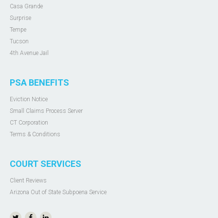
Casa Grande
Surprise
Tempe
Tucson
4th Avenue Jail
PSA BENEFITS
Eviction Notice
Small Claims Process Server
CT Corporation
Terms & Conditions
COURT SERVICES
Client Reviews
Arizona Out of State Subpoena Service