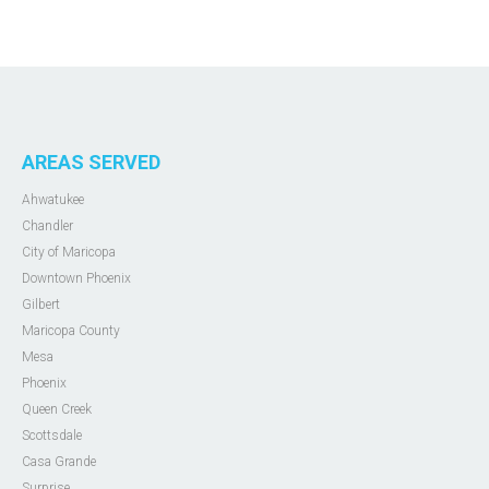
AREAS SERVED
Ahwatukee
Chandler
City of Maricopa
Downtown Phoenix
Gilbert
Maricopa County
Mesa
Phoenix
Queen Creek
Scottsdale
Casa Grande
Surprise