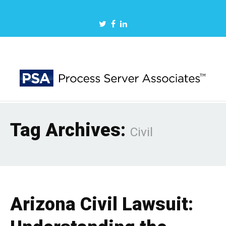
Tag Archives:
Civil
Arizona Civil Lawsuit: