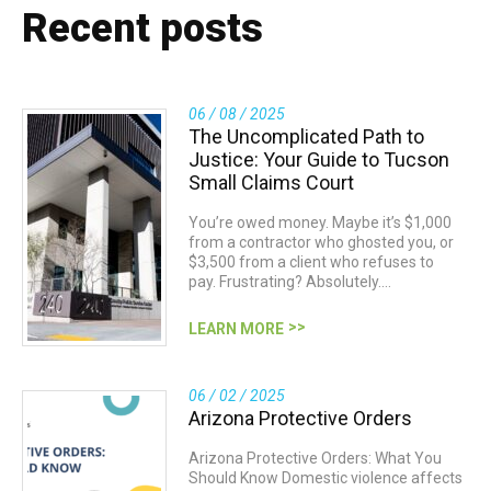
Recent posts
06 / 08 / 2025
The Uncomplicated Path to
Justice: Your Guide to Tucson
Small Claims Court
You’re owed money. Maybe it’s $1,000
from a contractor who ghosted you, or
$3,500 from a client who refuses to
pay. Frustrating? Absolutely.…
LEARN MORE
06 / 02 / 2025
Arizona Protective Orders
Arizona Protective Orders: What You
Should Know Domestic violence affects