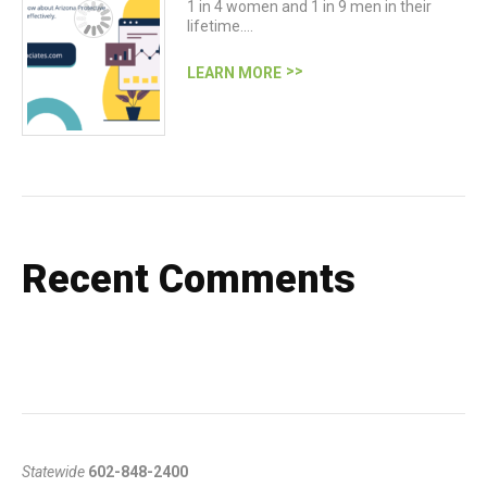
1 in 4 women and 1 in 9 men in their
lifetime.…
LEARN MORE
Recent Comments
Statewide
602-848-2400