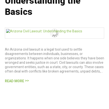
Understanding the
Basics
An Arizona civil lawsuit is a legal tool used to settle
disagreements between individuals, businesses, or
organizations. It happens when one side believes they have been
wronged and seeks justice in court. Civil lawsuits can also involve
government entities, such as a state, city, or county. These cases
often deal with conflicts like broken agreements, unpaid debts,…
READ MORE