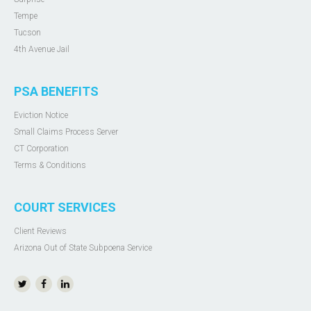
Tempe
Tucson
4th Avenue Jail
PSA BENEFITS
Eviction Notice
Small Claims Process Server
CT Corporation
Terms & Conditions
COURT SERVICES
Client Reviews
Arizona Out of State Subpoena Service