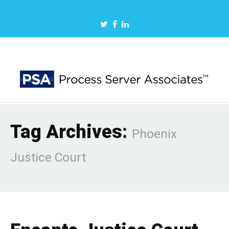
Tag Archives:
Phoenix
Justice Court