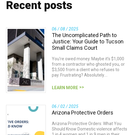
Recent posts
06 / 08 / 2025
The Uncomplicated Path to
Justice: Your Guide to Tucson
Small Claims Court
You’re owed money. Maybe it’s $1,000
from a contractor who ghosted you, or
$3,500 from a client who refuses to
pay. Frustrating? Absolutely.…
LEARN MORE
06 / 02 / 2025
Arizona Protective Orders
Arizona Protective Orders: What You
Should Know Domestic violence affects
1 in 4 women and 1 in 9 men in their