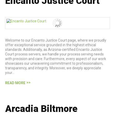
Encanto Justice Court
Welcome to our Encanto Justice Court page, where we proudly
offer exceptional service grounded in the highest ethical
standards. Additionally, as Arizona-certified Encanto Justice
Court process servers, we handle your process serving needs
with precision and care. Furthermore, every aspect of our work
showcases our unwavering commitment to professionalism,
transparency, and integrity. Moreover, we deeply appreciate
your…
READ MORE
Arcadia Biltmore