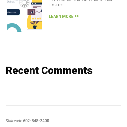
lifetime.…
LEARN MORE
Recent Comments
Statewide
602-848-2400