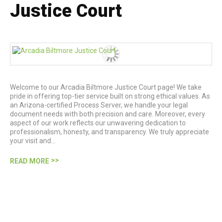
Justice Court
Welcome to our Arcadia Biltmore Justice Court page! We take
pride in offering top-tier service built on strong ethical values. As
an Arizona-certified Process Server, we handle your legal
document needs with both precision and care. Moreover, every
aspect of our work reflects our unwavering dedication to
professionalism, honesty, and transparency. We truly appreciate
your visit and…
READ MORE