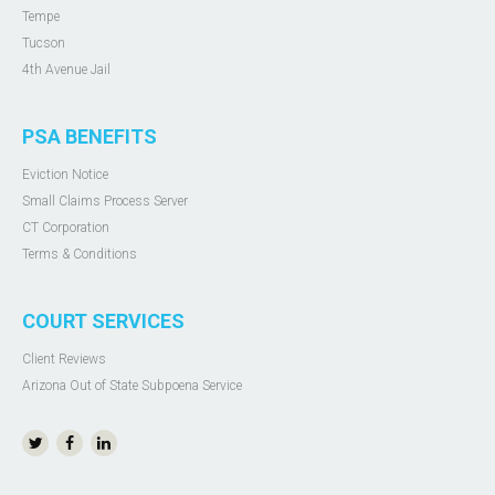
Tempe
Tucson
4th Avenue Jail
PSA BENEFITS
Eviction Notice
Small Claims Process Server
CT Corporation
Terms & Conditions
COURT SERVICES
Client Reviews
Arizona Out of State Subpoena Service