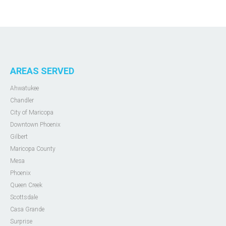
AREAS SERVED
Ahwatukee
Chandler
City of Maricopa
Downtown Phoenix
Gilbert
Maricopa County
Mesa
Phoenix
Queen Creek
Scottsdale
Casa Grande
Surprise