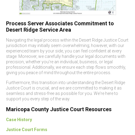
Process Server Associates Commitment to
Desert Ridge Service Area
Navigating the legal process within the Desert Ridge Justice Court
jurisdiction may initially seem overwhelming; however, with our
experienced team by your side, you can feel confident at every
stage. Moreover, we carefully handle your legal documents with
precision, whether you're an individual, business, or legal
professional. Additionally, we ensure each step flows smoothly,
giving you peace of mind throughout the entire process.
Furthermore, this transition into understanding the Desert Ridge
Justice Court is crucial, and we are committed to making it as
seamless and stress-free as possible for you. We're here to
support you every step of the way.
Maricopa County Justice Court Resources
Case History
Justice Court Forms