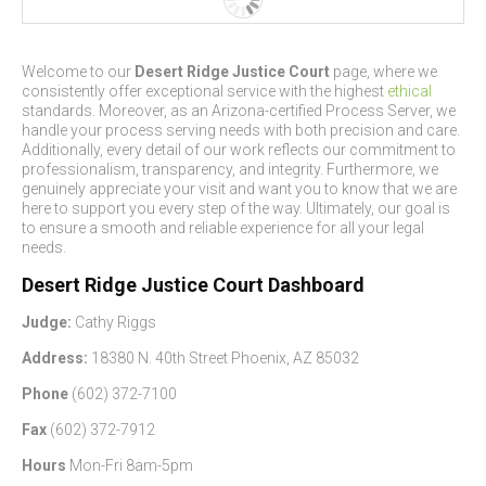
Welcome to our
Desert Ridge Justice Court
page, where we
consistently offer exceptional service with the highest
ethical
standards. Moreover, as an Arizona-certified Process Server, we
handle your process serving needs with both precision and care.
Additionally, every detail of our work reflects our commitment to
professionalism, transparency, and integrity. Furthermore, we
genuinely appreciate your visit and want you to know that we are
here to support you every step of the way. Ultimately, our goal is
to ensure a smooth and reliable experience for all your legal
needs.
Desert Ridge Justice Court Dashboard
Judge:
Cathy Riggs
Address:
18380 N. 40th Street Phoenix, AZ 85032
Phone
(602) 372-7100
Fax
(602) 372-7912
Hours
Mon-Fri 8am-5pm