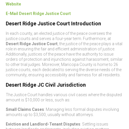
Website
E
-Mail Desert Ridge Justice Court
Desert Ridge Justice Court Introduction
In each county, an elected justice of the peace oversees the
justice courts and serves a four-year term. Furthermore, at
Desert Ridge Justice Court
, the justice of the peace plays a vital
role in ensuring the fair and efficient administration of justice.
Additionally, justices of the peace have the authority to issue
orders of protection and injunctions against harassment, similar
to other trial judges. Moreover, Maricopa County is home to 26
justice courts, each dedicated to serving the diverse needs of the
community, ensuring accessibility and fairness for all residents.
Desert Ridge JC Civil Jurisdiction
The Justice Court handles various civil cases where the disputed
amount is $10,000 or less, such as:
Small Claims Cases
: Managing less formal disputes involving
amounts up to $3,500, usually without attorneys.
Eviction and Landlord-Tenant Disputes
: Settling issues