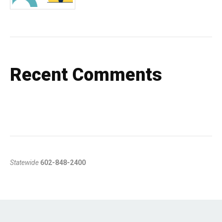
Recent Comments
Statewide
602-848-2400