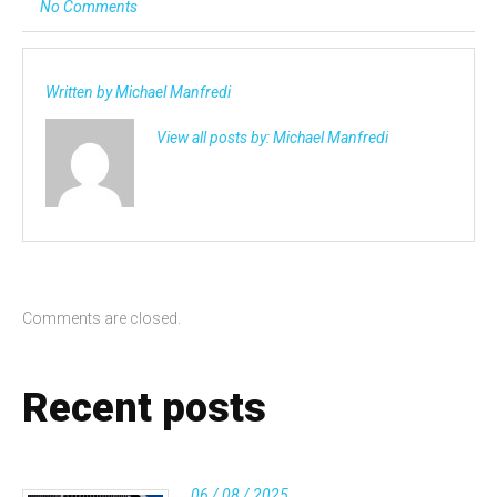
No Comments
Written by
Michael Manfredi
View all posts by:
Michael Manfredi
Comments are closed.
Recent posts
06 / 08 / 2025