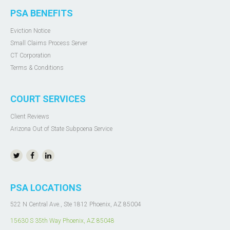
PSA BENEFITS
Eviction Notice
Small Claims Process Server
CT Corporation
Terms & Conditions
COURT SERVICES
Client Reviews
Arizona Out of State Subpoena Service
PSA LOCATIONS
522 N Central Ave., Ste 1812 Phoenix, AZ 85004
15630 S 35th Way Phoenix, AZ 85048