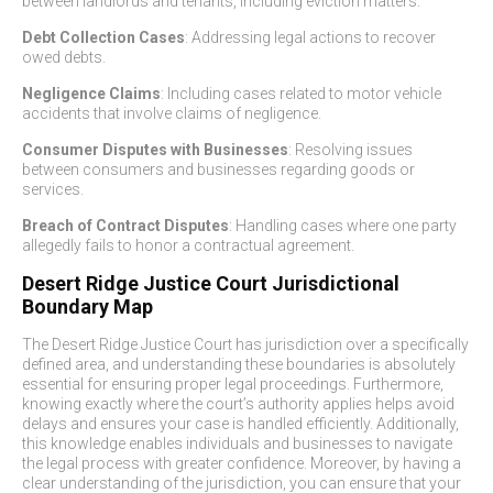
between landlords and tenants, including eviction matters.
Debt Collection Cases
: Addressing legal actions to recover
owed debts.
Negligence Claims
: Including cases related to motor vehicle
accidents that involve claims of negligence.
Consumer Disputes with Businesses
: Resolving issues
between consumers and businesses regarding goods or
services.
Breach of Contract Disputes
: Handling cases where one party
allegedly fails to honor a contractual agreement.
Desert Ridge Justice Court Jurisdictional
Boundary Map
The Desert Ridge Justice Court has jurisdiction over a specifically
defined area, and understanding these boundaries is absolutely
essential for ensuring proper legal proceedings. Furthermore,
knowing exactly where the court’s authority applies helps avoid
delays and ensures your case is handled efficiently. Additionally,
this knowledge enables individuals and businesses to navigate
the legal process with greater confidence. Moreover, by having a
clear understanding of the jurisdiction, you can ensure that your