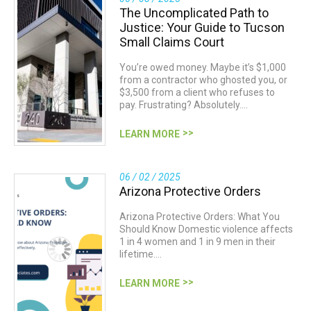
The Uncomplicated Path to
Justice: Your Guide to Tucson
Small Claims Court
You’re owed money. Maybe it’s $1,000
from a contractor who ghosted you, or
$3,500 from a client who refuses to
pay. Frustrating? Absolutely.…
LEARN MORE
06 / 02 / 2025
Arizona Protective Orders
Arizona Protective Orders: What You
Should Know Domestic violence affects
1 in 4 women and 1 in 9 men in their
lifetime.…
LEARN MORE