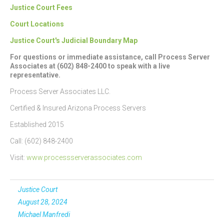
Justice Court Fees
Court Locations
Justice Court's Judicial Boundary Map
For questions or immediate assistance, call Process Server
Associates at (602) 848-2400 to speak with a live
representative.
Process Server Associates LLC.
Certified & Insured Arizona Process Servers
Established 2015
Call: (602) 848-2400
Visit:
www.processserverassociates.com
Justice Court
August 28, 2024
Michael Manfredi