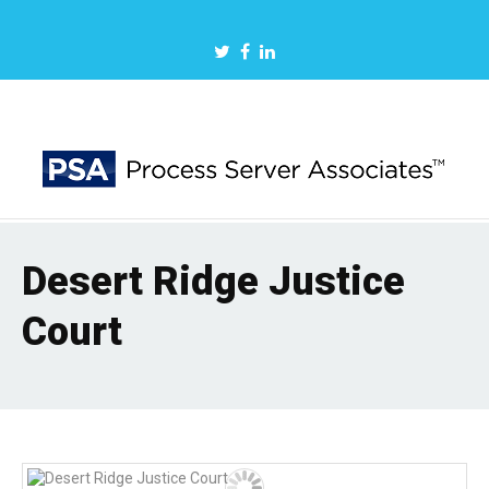
Desert Ridge Justice
Court