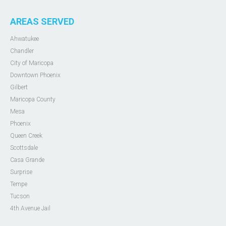
AREAS SERVED
Ahwatukee
Chandler
City of Maricopa
Downtown Phoenix
Gilbert
Maricopa County
Mesa
Phoenix
Queen Creek
Scottsdale
Casa Grande
Surprise
Tempe
Tucson
4th Avenue Jail