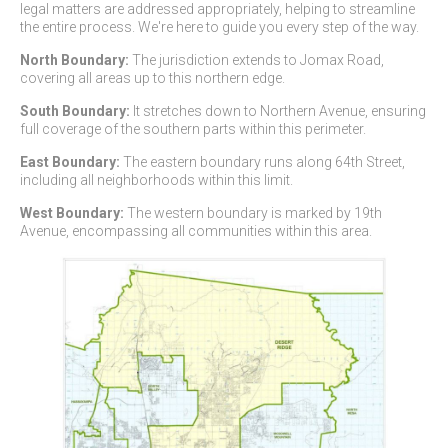
legal matters are addressed appropriately, helping to streamline
the entire process. We're here to guide you every step of the way.
North Boundary:
The jurisdiction extends to Jomax Road,
covering all areas up to this northern edge.
South Boundary:
It stretches down to Northern Avenue, ensuring
full coverage of the southern parts within this perimeter.
East Boundary:
The eastern boundary runs along 64th Street,
including all neighborhoods within this limit.
West Boundary:
The western boundary is marked by 19th
Avenue, encompassing all communities within this area.