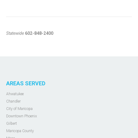
Statewide
602-848-2400
AREAS SERVED
Ahwatukee
Chandler
City of Maricopa
Downtown Phoenix
Gilbert
Maricopa County