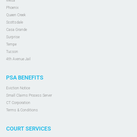
Mesa
Phoenix
Queen Creek
Scottsdale
Casa Grande
Surprise
Tempe
Tucson
4th Avenue Jail
PSA BENEFITS
Eviction Notice
Small Claims Process Server
CT Corporation
Terms & Conditions
COURT SERVICES