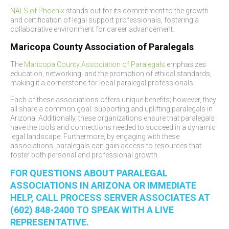
NALS of Phoenix
stands out for its commitment to the growth
and certification of legal support professionals, fostering a
collaborative environment for career advancement.
Maricopa County Association of Paralegals
The
Maricopa County Association of Paralegals
emphasizes
education, networking, and the promotion of ethical standards,
making it a cornerstone for local paralegal professionals.
Each of these associations offers unique benefits; however, they
all share a common goal: supporting and uplifting paralegals in
Arizona. Additionally, these organizations ensure that paralegals
have the tools and connections needed to succeed in a dynamic
legal landscape. Furthermore, by engaging with these
associations, paralegals can gain access to resources that
foster both personal and professional growth.
FOR QUESTIONS ABOUT PARALEGAL
ASSOCIATIONS IN ARIZONA OR IMMEDIATE
HELP, CALL PROCESS SERVER ASSOCIATES AT
(602) 848-2400 TO SPEAK WITH A LIVE
REPRESENTATIVE.