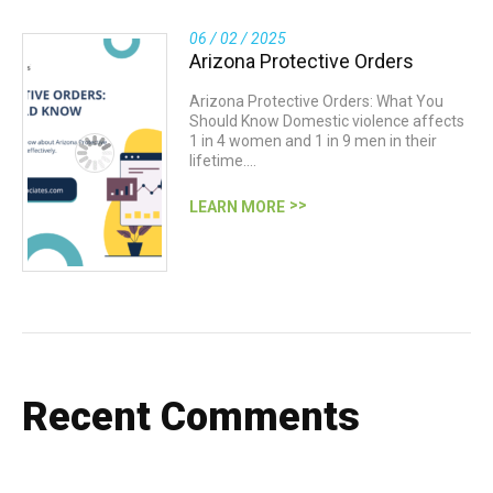
06 / 02 / 2025
Arizona Protective Orders
Arizona Protective Orders: What You
Should Know Domestic violence affects
1 in 4 women and 1 in 9 men in their
lifetime.…
LEARN MORE
Recent Comments