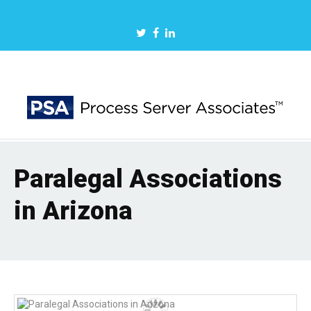
Paralegal Associations
in Arizona