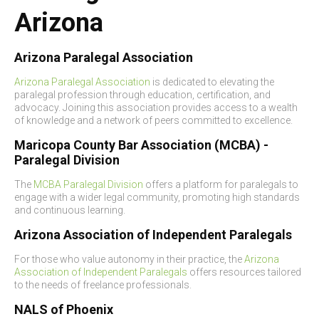
Arizona
Arizona Paralegal Association
Arizona Paralegal Association
is dedicated to elevating the
paralegal profession through education, certification, and
advocacy. Joining this association provides access to a wealth
of knowledge and a network of peers committed to excellence.
Maricopa County Bar Association (MCBA) -
Paralegal Division
The
MCBA Paralegal Division
offers a platform for paralegals to
engage with a wider legal community, promoting high standards
and continuous learning.
Arizona Association of Independent Paralegals
For those who value autonomy in their practice, the
Arizona
Association of Independent Paralegals
offers resources tailored
to the needs of freelance professionals.
NALS of Phoenix