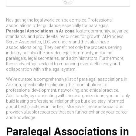
Navigating the legal world can be complex. Professional
associations offer guidance, especially for paralegals.
Paralegal Associations in Arizona
foster community, advance
standards, and provide vital resources for growth. At Process
Server Associates, LLC, we understand the value these
associations bring. They benefit not only the process serving
industry but also the broader legal community, including
paralegals, legal secretaries, and administrators. Furthermore,
these advantages extend to enhancing overall efficiency and
collaboration within the legal system.
We’ve curated a comprehensive list of paralegal associations in
Arizona, specifically highlighting their contributions to
professional development, networking, and ethical practice.
Additionally, by connecting with these organizations, you not only
build lasting professional relationships but also stay informed
about best practices in the field. Moreover, these associations
provide valuable resources that can further enhance your career
and knowledge.
Paralegal Associations in