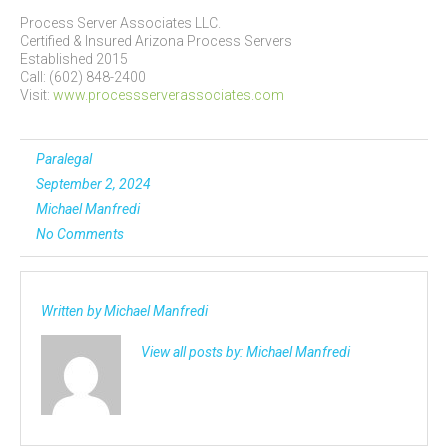
Process Server Associates LLC.
Certified & Insured Arizona Process Servers
Established 2015
Call: (602) 848-2400
Visit:
www.processserverassociates.com
Paralegal
September 2, 2024
Michael Manfredi
No Comments
Written by
Michael Manfredi
View all posts by:
Michael Manfredi