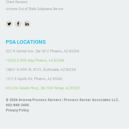
Client Reviews
Arizona Out of State Subpoena Service
PSA LOCATIONS
522 N Central Ave., Ste 1812 Phoenix, AZ 85004
15630 S 35th Way Phoenix, AZ 85048
16801 N 49th St, #125, Scottsdale, AZ 85254
1512 E Apollo Rd, Phoenix, AZ 85042
60 E Rio Salado Pkwy.,
Ste. 900
Tempe, AZ 85281
© 2026
Arizona Process Servers | Process Server Associates LLC.
.
602-848-2400.
Privacy Policy