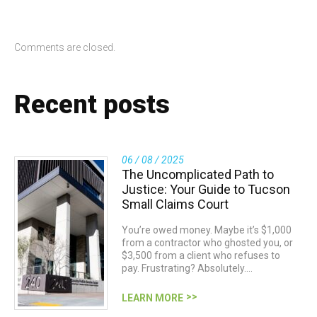
Comments are closed.
Recent posts
06 / 08 / 2025
The Uncomplicated Path to
Justice: Your Guide to Tucson
Small Claims Court
You’re owed money. Maybe it’s $1,000
from a contractor who ghosted you, or
$3,500 from a client who refuses to
pay. Frustrating? Absolutely.…
LEARN MORE