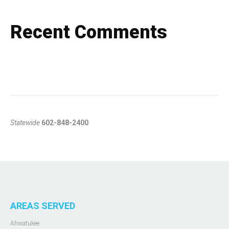
Recent Comments
Statewide
602-848-2400
AREAS SERVED
Ahwatukee