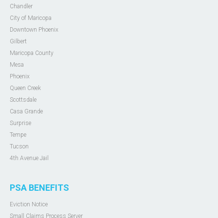
Chandler
City of Maricopa
Downtown Phoenix
Gilbert
Maricopa County
Mesa
Phoenix
Queen Creek
Scottsdale
Casa Grande
Surprise
Tempe
Tucson
4th Avenue Jail
PSA BENEFITS
Eviction Notice
Small Claims Process Server