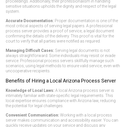
proceedings. Additionally, their professionalism in handling
sensitive situations upholds the dignity and respect of the legal
system.
Accurate Documentation:
Proper documentation is one of the
most critical aspects of serving legal papers. A professional
process server provides a proof of service, a legal document
confirming the details of the delivery. This proof is vital for the
court to verify that all parties were notified as required.
Managing Difficult Cases:
Serving legal documents is not
always straightforward. Some individuals may resist or evade
service. Professional process servers skillfully manage such
scenarios, using legal methods to ensure valid service, even with
uncooperative recipients.
Benefits of Hiring a Local Arizona Process Server
Knowledge of Local Laws:
A local Arizona process server is
intimately familiar with state-specific legal requirements. This
local expertise ensures compliance with Arizona law, reducing
the potential for legal challenges.
Convenient Communication:
Working with a local process
server makes communication and accessibility easier. You can
quickly receive updates on your service and discuss any