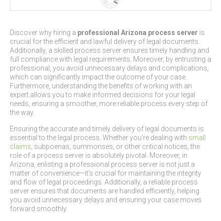
Discover why hiring a
professional Arizona process server
is
crucial for the efficient and lawful delivery of legal documents.
Additionally, a skilled process server ensures timely handling and
full compliance with legal requirements. Moreover, by entrusting a
professional, you avoid unnecessary delays and complications,
which can significantly impact the outcome of your case.
Furthermore, understanding the benefits of working with an
expert allows you to make informed decisions for your legal
needs, ensuring a smoother, more reliable process every step of
the way.
Ensuring the accurate and timely delivery of legal documents is
essential to the legal process. Whether you’re dealing with
small
claims
, subpoenas, summonses, or other critical notices, the
role of a process server is absolutely pivotal. Moreover, in
Arizona, enlisting a professional process server is not just a
matter of convenience—it’s crucial for maintaining the integrity
and flow of legal proceedings. Additionally, a reliable process
server ensures that documents are handled efficiently, helping
you avoid unnecessary delays and ensuring your case moves
forward smoothly.