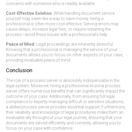
concerns with someone who is readily available.
Cost-Effective Solution:
While handling document service
yourself may seem like a way to save money, hiring a
professional is often more cost-effective. Serving errors may
cause delays, increase legal fees, or require restarting the
process—avoid these issues with a professional’s help.
Peace of Mind:
Legal proceedings are inherently stressful.
Knowing that a professional is managing the service of your
documents allows you to focus on other aspects of your case,
providing invaluable peace of mind.
Conclusion
The role of a process server is absolutely indispensable in the
legal system. Moreover, hiring a professional Arizona process
server offers numerous benefits that can significantly impact the
outcome of your case. Additionally, from ensuring full legal
compliance to expertly managing difficult or sensitive situations,
a skilled process server provides essential support. Furthermore,
their reliability and knowledge of legal procedures make them an
invaluable ally throughout your legal journey, ensuring that your
documents are served efficiently and correctly, allowing you to
focus on your case with confidence.