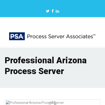
Professional Arizona
Process Server