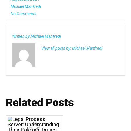
Michael Manfredi
No Comments
Written by
Michael Manfredi
View all posts by:
Michael Manfredi
Related Posts