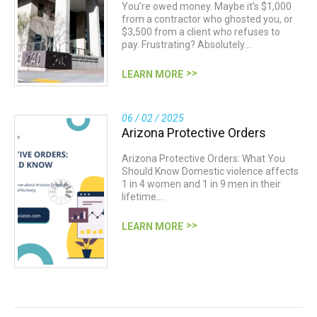
You’re owed money. Maybe it’s $1,000
from a contractor who ghosted you, or
$3,500 from a client who refuses to
pay. Frustrating? Absolutely.…
LEARN MORE
06 / 02 / 2025
Arizona Protective Orders
Arizona Protective Orders: What You
Should Know Domestic violence affects
1 in 4 women and 1 in 9 men in their
lifetime.…
LEARN MORE