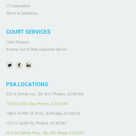
CT Corporation
Terms & Conditions
COURT SERVICES
Client Reviews
Arizona Out of State Subpoena Service
PSA LOCATIONS
522 N Central Ave., Ste 1812 Phoenix, AZ 85004
15630 S 35th Way Phoenix, AZ 85048
16801 N 49th St, #125, Scottsdale, AZ 85254
1512 E Apollo Rd, Phoenix, AZ 85042
60 E Rio Salado Pkwy.,
Ste. 900
Tempe, AZ 85281