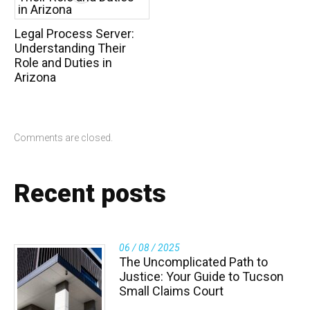
Legal Process Server:
Understanding Their
Role and Duties in
Arizona
Comments are closed.
Recent posts
06 / 08 / 2025
The Uncomplicated Path to
Justice: Your Guide to Tucson
Small Claims Court