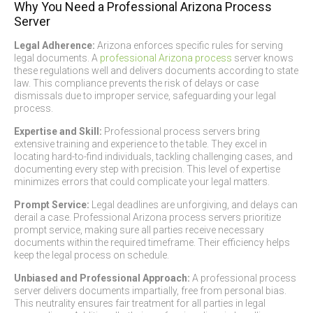
Why You Need a Professional Arizona Process
Server
Legal Adherence:
Arizona enforces specific rules for serving
legal documents. A
professional Arizona process
server knows
these regulations well and delivers documents according to state
law. This compliance prevents the risk of delays or case
dismissals due to improper service, safeguarding your legal
process.
Expertise and Skill:
Professional process servers bring
extensive training and experience to the table. They excel in
locating hard-to-find individuals, tackling challenging cases, and
documenting every step with precision. This level of expertise
minimizes errors that could complicate your legal matters.
Prompt Service:
Legal deadlines are unforgiving, and delays can
derail a case. Professional Arizona process servers prioritize
prompt service, making sure all parties receive necessary
documents within the required timeframe. Their efficiency helps
keep the legal process on schedule.
Unbiased and Professional Approach:
A professional process
server delivers documents impartially, free from personal bias.
This neutrality ensures fair treatment for all parties in legal