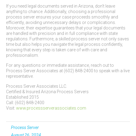
If you need legal documents served in Arizona, don’t leave
anything to chance. Additionally, choosing a professional
process server ensures your case proceeds smoothly and
efficiently, avoiding unnecessary delays or complications.
Moreover, their expertise guarantees that your legal documents
are handled with precision and in full compliance with state
regulations. Furthermore, a skilled process server not only saves
time but also helps you navigate the legal process confidently,
knowing that every step is taken care of with care and
professionalism.
For any questions or immediate assistance, reach out to
Process Server Associates at (602) 848-2400 to speak with a live
representative.
Process Server Associates LLC.
Certified & Insured Arizona Process Servers
Established 2015
Call: (602) 848-2400
Visit:
www.processserverassociates.com
Process Server
August 26, 2024