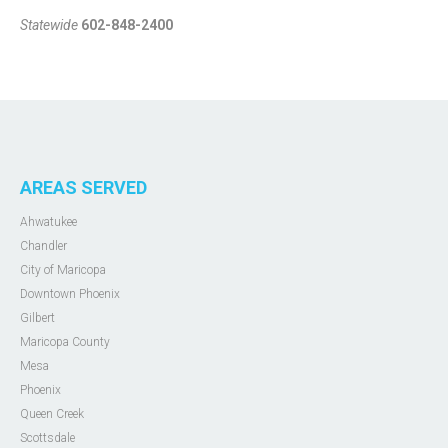
Statewide
602-848-2400
AREAS SERVED
Ahwatukee
Chandler
City of Maricopa
Downtown Phoenix
Gilbert
Maricopa County
Mesa
Phoenix
Queen Creek
Scottsdale