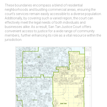
These boundaries encompass a blend of residential
neighborhoods and bustling commercial areas, ensuring the
court’s services remain easily accessible to a diverse population.
Additionally, by covering such a varied region, the court can
effectively meet the legal needs of both individuals and
businesses alike. As a result, San Tan Justice Court offers
convenient access to justice for a wide range of community
members, further enhancing its role as a vital resource within the
jurisdiction.