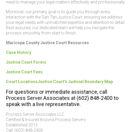
need to manage your legal matters effectively and professionally.
Moreover, our primary goal is to guide you through every
interaction with the San Tan Justice Court, ensuring we address
your legal needs with unmatched expertise and attention to detail.
Rest assured, our dedicated team will help you navigate the
process smoothly from start to finish.
Maricopa County Justice Court Resources
Case History
Justice Court Forms
Justice Court Fees
Court Locations
Justice Court's Judicial Boundary Map
For questions or immediate assistance, call
Process Server Associates at (602) 848-2400 to
speak with a live representative.
Process Server Associates LLC.
Certified & Insured Arizona Process Servers
Established 2015
Call: (602) 848-2400