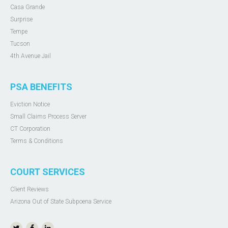
Casa Grande
Surprise
Tempe
Tucson
4th Avenue Jail
PSA BENEFITS
Eviction Notice
Small Claims Process Server
CT Corporation
Terms & Conditions
COURT SERVICES
Client Reviews
Arizona Out of State Subpoena Service