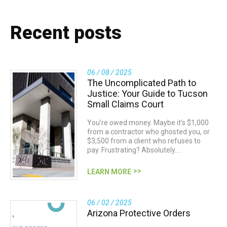
Recent posts
06 / 08 / 2025
The Uncomplicated Path to
Justice: Your Guide to Tucson
Small Claims Court
You’re owed money. Maybe it’s $1,000
from a contractor who ghosted you, or
$3,500 from a client who refuses to
pay. Frustrating? Absolutely.…
LEARN MORE
06 / 02 / 2025
Arizona Protective Orders