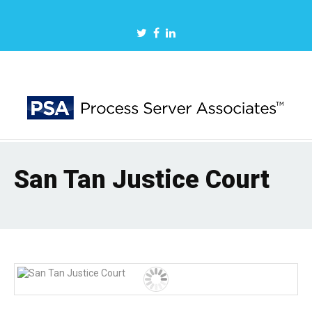
San Tan Justice Court