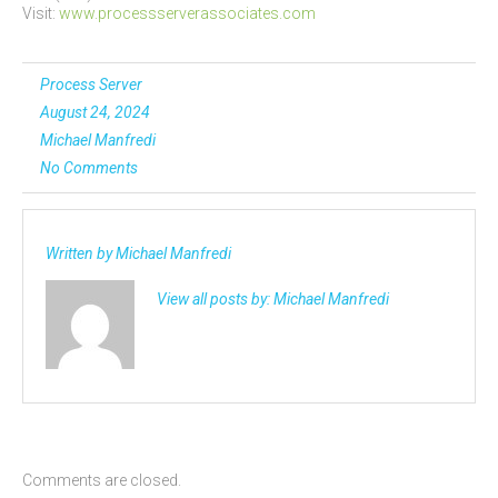
Visit:
www.processserverassociates.com
Process Server
August 24, 2024
Michael Manfredi
No Comments
Written by
Michael Manfredi
View all posts by:
Michael Manfredi
Comments are closed.