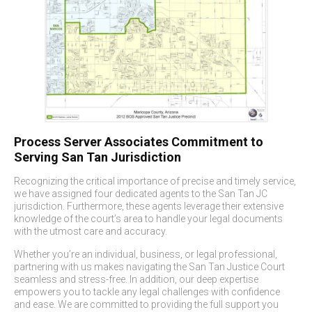
Process Server Associates
Commitment to
Serving San Tan Jurisdiction
Recognizing the critical importance of precise and timely service,
we have assigned four dedicated agents to the San Tan JC
jurisdiction. Furthermore, these agents leverage their extensive
knowledge of the court’s area to handle your legal documents
with the utmost care and accuracy.
Whether you’re an individual, business, or legal professional,
partnering with us makes navigating the San Tan Justice Court
seamless and stress-free. In addition, our deep expertise
empowers you to tackle any legal challenges with confidence
and ease. We are committed to providing the full support you