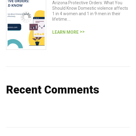
Arizona Protective Orders: What You
Should Know Domestic violence affects
1 in 4 women and 1 in 9 men in their
lifetime.…
LEARN MORE
Recent Comments