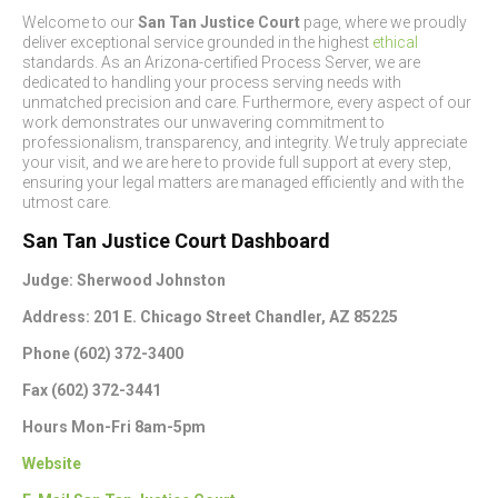
Welcome to our
San Tan Justice Court
page, where we proudly
deliver exceptional service grounded in the highest
ethical
standards. As an Arizona-certified Process Server, we are
dedicated to handling your process serving needs with
unmatched precision and care. Furthermore, every aspect of our
work demonstrates our unwavering commitment to
professionalism, transparency, and integrity. We truly appreciate
your visit, and we are here to provide full support at every step,
ensuring your legal matters are managed efficiently and with the
utmost care.
San Tan Justice Court Dashboard
Judge: Sherwood Johnston
Address: 201 E. Chicago Street Chandler, AZ 85225
Phone (602) 372-3400
Fax (602) 372-3441
Hours Mon-Fri 8am-5pm
Website