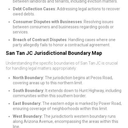
between landlords and tenants, including eviction matters.
Debt Collection Cases
: Addressing legal actions to recover
owed debts.
Consumer Disputes with Businesses
: Resolving issues
between consumers and businesses regarding goods or
services.
Breach of Contract Disputes
: Handling cases where one
party allegedly fails to honor a contractual agreement.
San Tan JC Jurisdictional Boundary Map
Understanding the specific boundaries of San Tan JC is crucial
for handling legal matters appropriately:
North Boundary:
The jurisdiction begins at Pecos Road,
covering areas up to this northern limit.
South Boundary:
It extends down to Hunt Highway, including
communities within this southern border.
East Boundary:
The eastern edge is marked by Power Road,
ensuring coverage of neighborhoods within this limit.
West Boundary:
The jurisdiction’s western boundary runs
along Arizona Avenue, encompassing the areas within this
line.