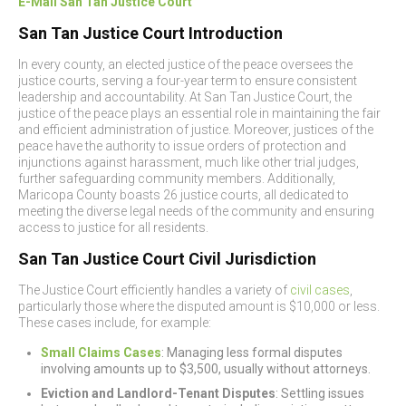
E-Mail San Tan Justice Court
San Tan Justice Court Introduction
In every county, an elected justice of the peace oversees the
justice courts, serving a four-year term to ensure consistent
leadership and accountability. At San Tan Justice Court, the
justice of the peace plays an essential role in maintaining the fair
and efficient administration of justice. Moreover, justices of the
peace have the authority to issue orders of protection and
injunctions against harassment, much like other trial judges,
further safeguarding community members. Additionally,
Maricopa County boasts 26 justice courts, all dedicated to
meeting the diverse legal needs of the community and ensuring
access to justice for all residents.
San Tan Justice Court Civil Jurisdiction
The Justice Court efficiently handles a variety of
civil cases
,
particularly those where the disputed amount is $10,000 or less.
These cases include, for example:
Small Claims Cases
: Managing less formal disputes
involving amounts up to $3,500, usually without attorneys.
Eviction and Landlord-Tenant Disputes
: Settling issues