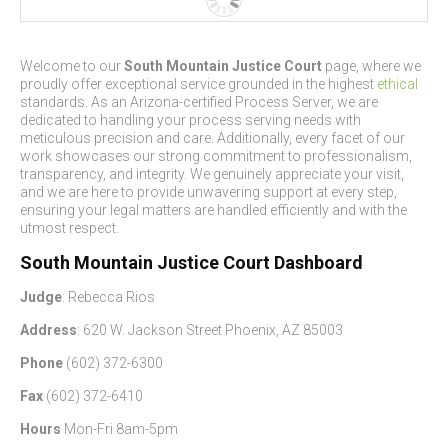
Welcome to our
South Mountain Justice Court
page, where we
proudly offer exceptional service grounded in the highest
ethical
standards. As an Arizona-certified Process Server, we are
dedicated to handling your process serving needs with
meticulous precision and care. Additionally, every facet of our
work showcases our strong commitment to professionalism,
transparency, and integrity. We genuinely appreciate your visit,
and we are here to provide unwavering support at every step,
ensuring your legal matters are handled efficiently and with the
utmost respect.
South Mountain Justice Court Dashboard
Judge
: Rebecca Rios
Address
: 620 W. Jackson Street Phoenix, AZ 85003
Phone
(602) 372-6300
Fax
(602) 372-6410
Hours
Mon-Fri 8am-5pm