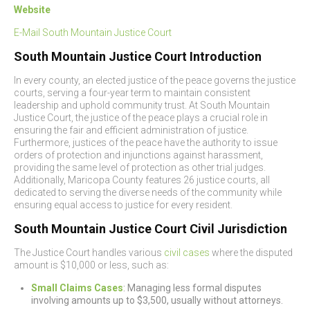
Website
E-Mail South Mountain Justice Court
South Mountain Justice Court Introduction
In every county, an elected justice of the peace governs the justice
courts, serving a four-year term to maintain consistent
leadership and uphold community trust. At South Mountain
Justice Court, the justice of the peace plays a crucial role in
ensuring the fair and efficient administration of justice.
Furthermore, justices of the peace have the authority to issue
orders of protection and injunctions against harassment,
providing the same level of protection as other trial judges.
Additionally, Maricopa County features 26 justice courts, all
dedicated to serving the diverse needs of the community while
ensuring equal access to justice for every resident.
South Mountain Justice Court Civil Jurisdiction
The Justice Court handles various
civil cases
where the disputed
amount is $10,000 or less, such as:
Small Claims Cases
: Managing less formal disputes
involving amounts up to $3,500, usually without attorneys.