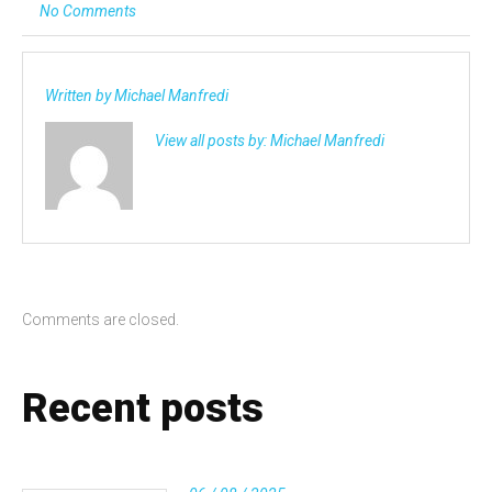
No Comments
Written by
Michael Manfredi
View all posts by:
Michael Manfredi
Comments are closed.
Recent posts