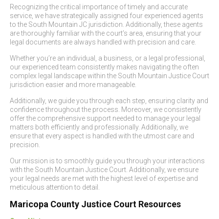
Recognizing the critical importance of timely and accurate
service, we have strategically assigned four experienced agents
to the South Mountain JC jurisdiction. Additionally, these agents
are thoroughly familiar with the court’s area, ensuring that your
legal documents are always handled with precision and care.
Whether you’re an individual, a business, or a legal professional,
our experienced team consistently makes navigating the often
complex legal landscape within the South Mountain Justice Court
jurisdiction easier and more manageable.
Additionally, we guide you through each step, ensuring clarity and
confidence throughout the process. Moreover, we consistently
offer the comprehensive support needed to manage your legal
matters both efficiently and professionally. Additionally, we
ensure that every aspect is handled with the utmost care and
precision.
Our mission is to smoothly guide you through your interactions
with the South Mountain Justice Court. Additionally, we ensure
your legal needs are met with the highest level of expertise and
meticulous attention to detail.
Maricopa County Justice Court Resources