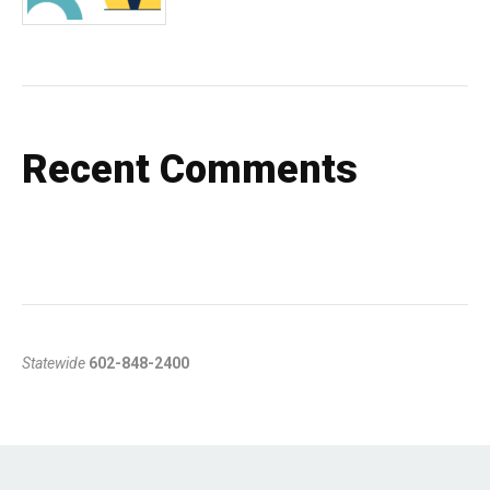
Recent Comments
Statewide
602-848-2400