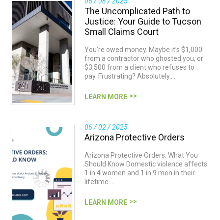
06 / 08 / 2025
The Uncomplicated Path to
Justice: Your Guide to Tucson
Small Claims Court
You’re owed money. Maybe it’s $1,000
from a contractor who ghosted you, or
$3,500 from a client who refuses to
pay. Frustrating? Absolutely.…
LEARN MORE
06 / 02 / 2025
Arizona Protective Orders
Arizona Protective Orders: What You
Should Know Domestic violence affects
1 in 4 women and 1 in 9 men in their
lifetime.…
LEARN MORE