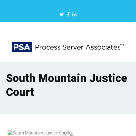
South Mountain Justice
Court