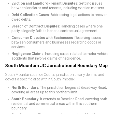
Eviction and Landlord-Tenant Disputes
: Settling issues
between landlords and tenants, including eviction matters.
Debt Collection Cases
: Addressing legal actions to recover
owed debts.
Breach of Contract Disputes
: Handling cases where one
party allegedly fails to honor a contractual agreement.
Consumer Disputes with Businesses
: Resolving issues
between consumers and businesses regarding goods or
services.
Negligence Claims
: Including cases related to motor vehicle
accidents that involve claims of negligence.
South Mountain JC Jurisdictional Boundary Map
South Mountain Justice Court's jurisdiction clearly defines and
covers a specific area within South Phoenix:
North Boundary:
The jurisdiction begins at Broadway Road,
covering all areas up to this northern limit.
South Boundary:
It extends to Baseline Road, covering both
residential and commercial areas within this southern
boundary.