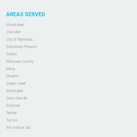
AREAS SERVED
Ahwatukee
Chandler
City of Maricopa
Downtown Phoenix
Gilbert
Maricopa County
Mesa
Phoenix
Queen Creek
Scottsdale
Casa Grande
Surprise
Tempe
Tucson
4th Avenue Jail