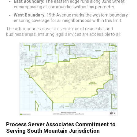
East Boundary:
The eastern edge runs along 32nd Street,
encompassing all communities within this perimeter.
West Boundary:
19th Avenue marks the western boundary,
ensuring coverage for all neighborhoods within this limit.
These boundaries cover a diverse mix of residential and
business areas, ensuring legal services are accessible to all:
Process Server Associates Commitment to
Serving South Mountain Jurisdiction