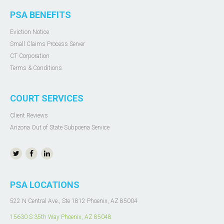
PSA BENEFITS
Eviction Notice
Small Claims Process Server
CT Corporation
Terms & Conditions
COURT SERVICES
Client Reviews
Arizona Out of State Subpoena Service
PSA LOCATIONS
522 N Central Ave., Ste 1812 Phoenix, AZ 85004
15630 S 35th Way Phoenix, AZ 85048