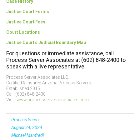
Case History
Justice Court Forms
Justice Court Fees
Court Locations
Justice Court's Judicial Boundary Map
For questions or immediate assistance, call
Process Server Associates at (602) 848-2400 to
speak with a live representative.
Process Server Associates LLC.
Certified & Insured Arizona Process Servers
Established 2015
Call: (602) 848-2400
Visit:
www.processserverassociates.com
Process Server
August 24, 2024
Michael Manfredi